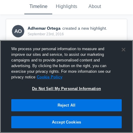
Timeline
Highlights
About
Adhemar Ortega
created a new highlight.
AO
September 23rd, 2016
We process your personal information to measure and
improve our sites and service, to assist our marketing
campaigns and to provide personalised content and
advertising. By clicking the button on the right, you can
exercise your privacy rights. For more information see our
privacy notice
Cookie Policy
Do Not Sell My Personal Information
Reject All
Pateadores U-17/18
Accept Cookies
10
Views