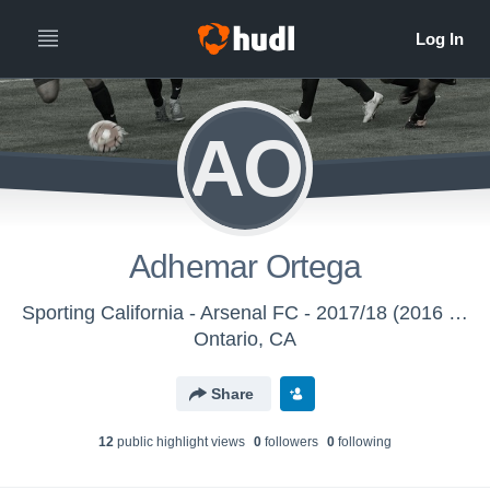
AO
Adhemar Ortega
Sporting California - Arsenal FC - 2017/18 (2016 - Aged Out)
Ontario, CA
Share
12
public highlight view
s
0
follower
s
0
following