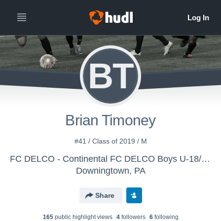
BT
Brian Timoney
#41 / Class of 2019 / M
FC DELCO - Continental FC DELCO Boys U-18/20 (17-18)
Downingtown, PA
Share
165
public highlight view
s
4
follower
s
6
following