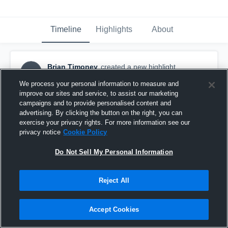
Timeline
Highlights
About
Brian Timoney
created a new highlight.
BT
September 10th, 2018
We process your personal information to measure and
improve our sites and service, to assist our marketing
campaigns and to provide personalised content and
advertising. By clicking the button on the right, you can
exercise your privacy rights. For more information see our
privacy notice
Cookie Policy
Do Not Sell My Personal Information
Reject All
Accept Cookies
New York Red Bulls