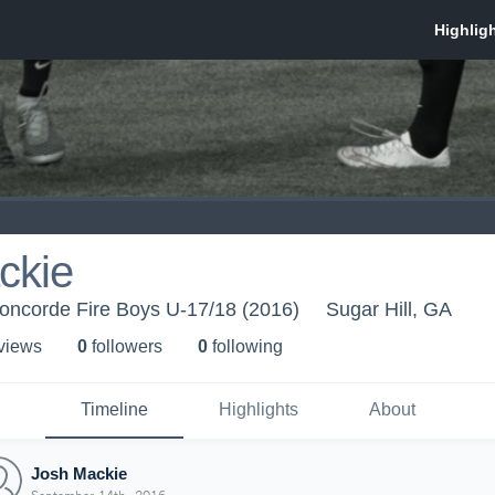
ckie
oncorde Fire Boys U-17/18 (2016)
Sugar Hill, GA
 view
s
0
follower
s
0
following
Timeline
Highlights
About
Josh Mackie