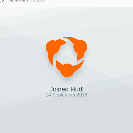
September 14th, 2016
Joined Hudl
14 September 2016