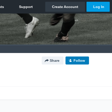
Share
Follow