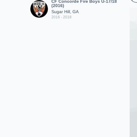
CF Concorde Fire Boys U-17/18
(2016)
Sugar Hill, GA
2016 - 2018