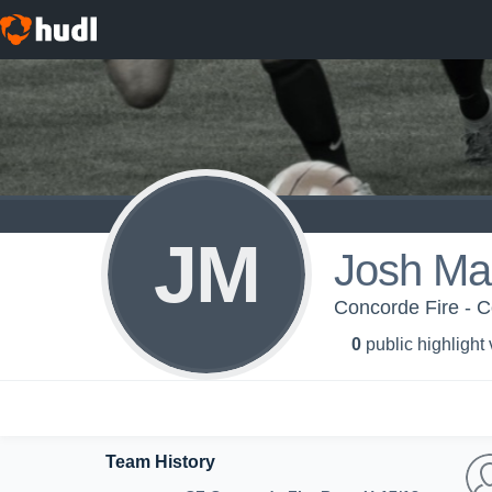
JM
Josh Ma
Concorde Fire - C
0
public highlight
Team History