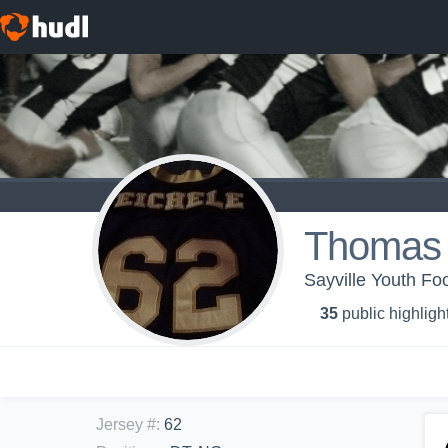
Thomas 
Sayville Youth Foo
35
public highligh
Jersey #
:
62