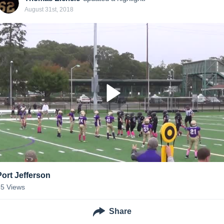
August 31st, 2018
Port Jefferson
35
Views
Share