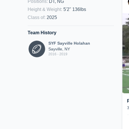
Positions
:
DT, NG
Height & Weight
:
5'2" 136lbs
Class of
:
2025
Team History
SYF Sayville Holahan
Sayville, NY
2016 - 2019