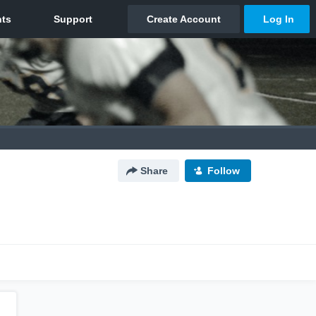
Share
Follow