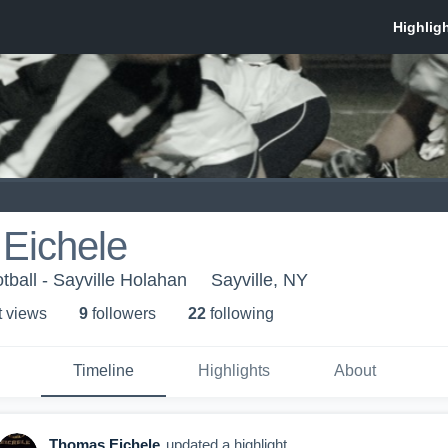
Eichele
tball - Sayville Holahan
Sayville, NY
t view
s
9
follower
s
22
following
Timeline
Highlights
About
Thomas Eichele
updated a highlight.