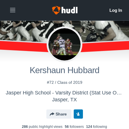
Kershaun Hubbard
#72 / Class of 2019
Jasper High School - Varsity District (Stat Use Only)
Jasper, TX
Share
286
public highlight view
s
56
follower
s
124
following