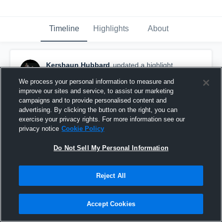
Timeline
Highlights
About
Kershaun Hubbard
updated a highlight.
January 25th, 2019
We process your personal information to measure and
improve our sites and service, to assist our marketing
campaigns and to provide personalised content and
advertising. By clicking the button on the right, you can
exercise your privacy rights. For more information see our
privacy notice
Cookie Policy
Do Not Sell My Personal Information
Reject All
Accept Cookies
#72