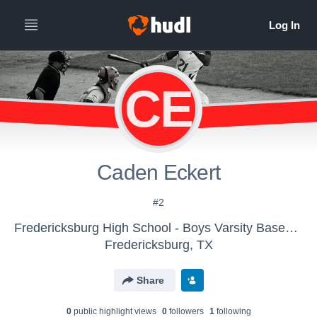
CE
Caden Eckert
#2
Fredericksburg High School - Boys Varsity Baseball
Fredericksburg, TX
Share
0
public highlight view
s
0
follower
s
1
following