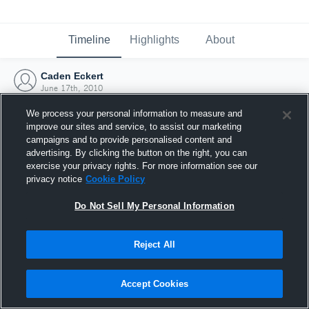
Timeline
Highlights
About
Caden Eckert
June 17th, 2010
We process your personal information to measure and
improve our sites and service, to assist our marketing
campaigns and to provide personalised content and
advertising. By clicking the button on the right, you can
exercise your privacy rights. For more information see our
privacy notice
Cookie Policy
Do Not Sell My Personal Information
Reject All
Joined Hudl
Accept Cookies
17 June 2010