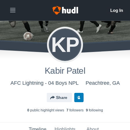
KP
Kabir Patel
AFC Lightning - 04 Boys NPL
Peachtree, GA
Share
0
public highlight view
s
7
follower
s
9
following
Timeline
Highlights
About