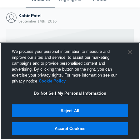
Kabir Patel
September 14th, 2016
We process your personal information to measure and
improve our sites and service, to assist our marketing
campaigns and to provide personalised content and
advertising. By clicking the button on the right, you can
exercise your privacy rights. For more information see our
privacy notice
Cookie Policy
Do Not Sell My Personal Information
Joined Hudl
Reject All
14 September 2016
Accept Cookies