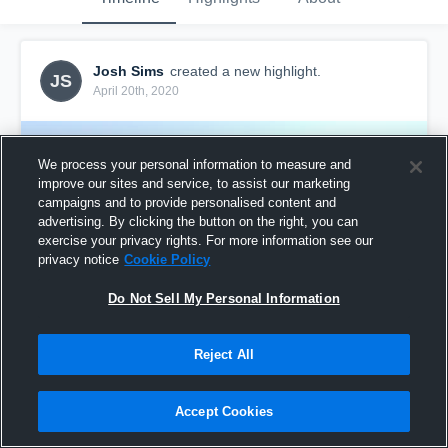
Josh Sims
created a new highlight.
JS
April 20th, 2020
We process your personal information to measure and
improve our sites and service, to assist our marketing
campaigns and to provide personalised content and
advertising. By clicking the button on the right, you can
exercise your privacy rights. For more information see our
privacy notice
Cookie Policy
Do Not Sell My Personal Information
Reject All
SSA Chelsea
4
Views
Accept Cookies
Share