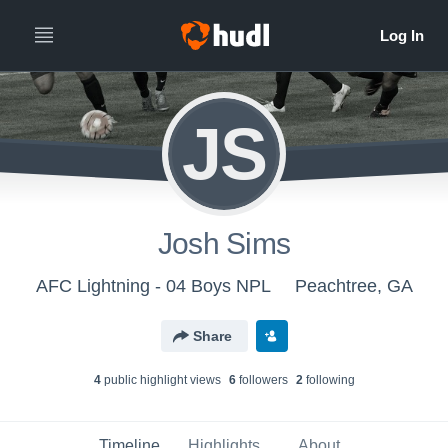
JS
Josh Sims
AFC Lightning - 04 Boys NPL
Peachtree, GA
Share
4
public highlight view
s
6
follower
s
2
following
Timeline
Highlights
About