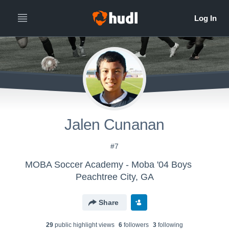
Jalen Cunanan
#7
MOBA Soccer Academy - Moba '04 Boys
Peachtree City, GA
Share
29
public highlight view
s
6
follower
s
3
following