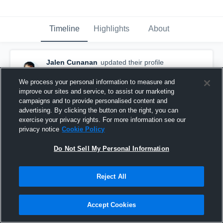
Timeline
Highlights
About
Jalen Cunanan
updated their profile
picture.
August 28th, 2017
We process your personal information to measure and
improve our sites and service, to assist our marketing
campaigns and to provide personalised content and
advertising. By clicking the button on the right, you can
exercise your privacy rights. For more information see our
privacy notice
Cookie Policy
Do Not Sell My Personal Information
Reject All
Accept Cookies