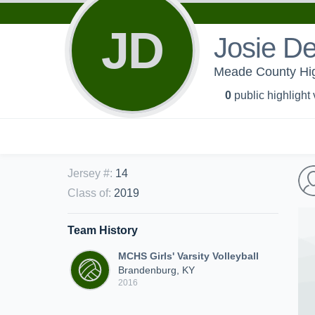
JD
Josie De
Meade County High 
0
public highlight
Jersey #
:
14
Class of
:
2019
Team History
MCHS Girls' Varsity Volleyball
Brandenburg, KY
2016