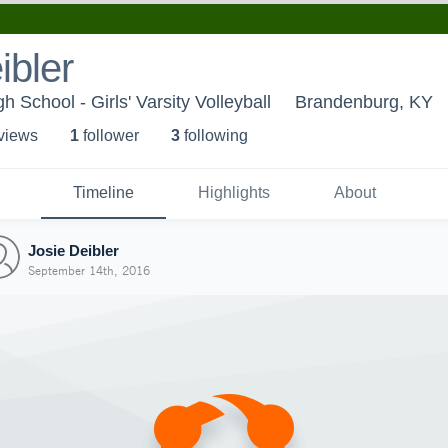
ibler
School - Girls' Varsity Volleyball
Brandenburg, KY
 view
s
1
follower
3
following
Timeline
Highlights
About
Josie Deibler
September 14th, 2016