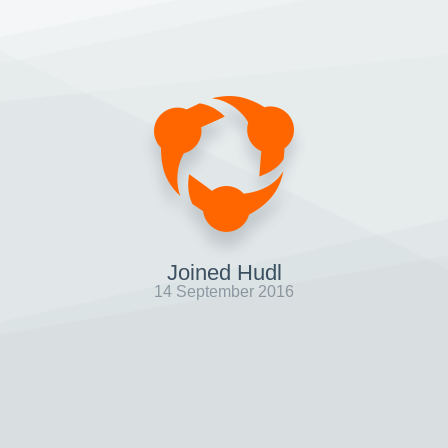
Joined Hudl
14 September 2016