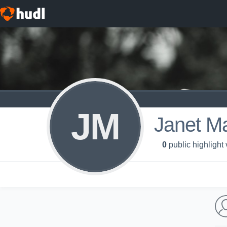
JM
Janet M
0
public highlight