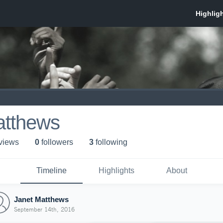
atthews
 view
s
0
follower
s
3
following
Timeline
Highlights
About
Janet Matthews
September 14th, 2016