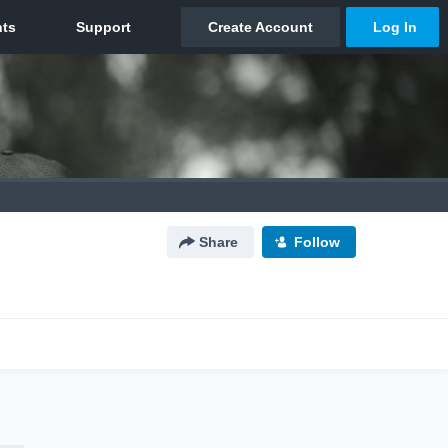
Share
Follow