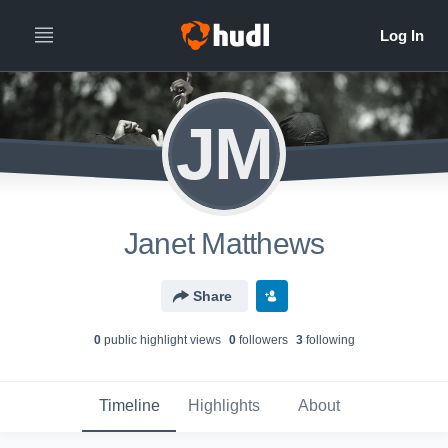
JM
Janet Matthews
Share
0
public highlight view
s
0
follower
s
3
following
Timeline
Highlights
About