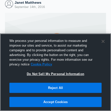
Janet Matthews
September 14th, 2016
We process your personal information to measure and
improve our sites and service, to assist our marketing
campaigns and to provide personalised content and
advertising. By clicking the button on the right, you can
exercise your privacy rights. For more information see our
privacy notice
Cookie Policy
Do Not Sell My Personal Information
Joined Hudl
14 September 2016
Reject All
Accept Cookies