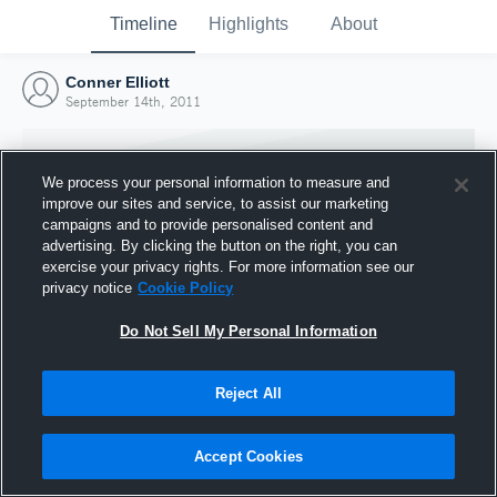
Timeline
Highlights
About
Conner Elliott
September 14th, 2011
We process your personal information to measure and
improve our sites and service, to assist our marketing
campaigns and to provide personalised content and
advertising. By clicking the button on the right, you can
exercise your privacy rights. For more information see our
privacy notice
Cookie Policy
Do Not Sell My Personal Information
Reject All
Joined Hudl
14 September 2011
Accept Cookies