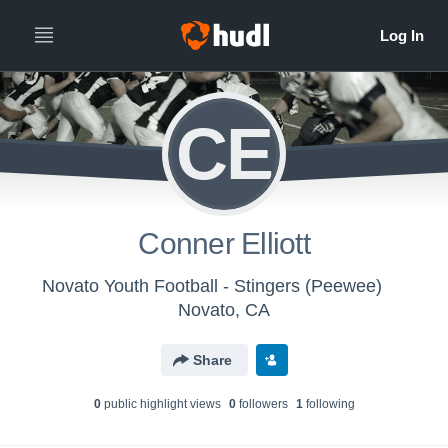
CE
Conner Elliott
Novato Youth Football - Stingers (Peewee)
Novato, CA
Share
0
public highlight view
s
0
follower
s
1
following