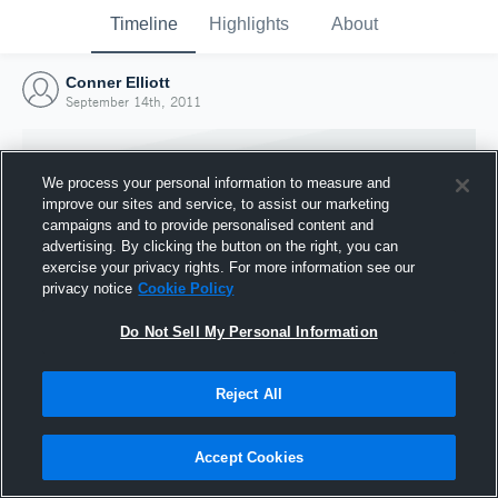
Timeline
Highlights
About
Conner Elliott
September 14th, 2011
We process your personal information to measure and
improve our sites and service, to assist our marketing
campaigns and to provide personalised content and
advertising. By clicking the button on the right, you can
exercise your privacy rights. For more information see our
privacy notice
Cookie Policy
Do Not Sell My Personal Information
Reject All
Joined Hudl
14 September 2011
Accept Cookies