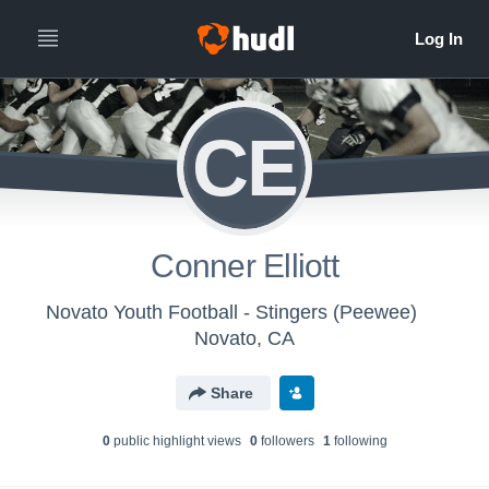
CE
Conner Elliott
Novato Youth Football - Stingers (Peewee)
Novato, CA
Share
0
public highlight view
s
0
follower
s
1
following