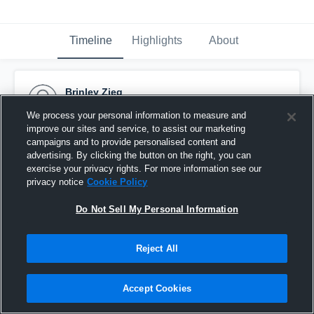
Timeline
Highlights
About
Brinley Zieg
September 25th, 2016
We process your personal information to measure and
improve our sites and service, to assist our marketing
Pinned
campaigns and to provide personalised content and
advertising. By clicking the button on the right, you can
exercise your privacy rights. For more information see our
privacy notice
Cookie Policy
Do Not Sell My Personal Information
Reject All
Accept Cookies