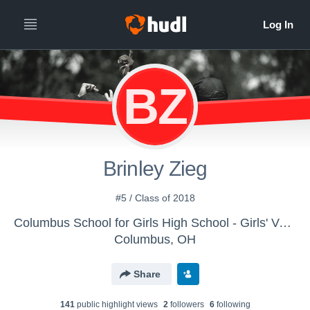
BZ
Brinley Zieg
#5 / Class of 2018
Columbus School for Girls High School - Girls' Varsity Field Hockey
Columbus, OH
Share
141
public highlight view
s
2
follower
s
6
following