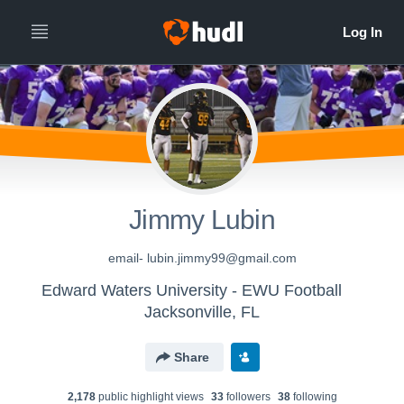
Jimmy Lubin
email- lubin.jimmy99@gmail.com
Edward Waters University - EWU Football
Jacksonville, FL
Share
2,178
public highlight view
s
33
follower
s
38
following