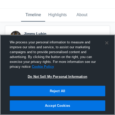
Timeline
Highlights
About
Jimmy Lubin
November 27th, 2021
We process your personal information to measure and
improve our sites and service, to assist our marketing
Pinned
campaigns and to provide personalised content and
advertising. By clicking the button on the right, you can
exercise your privacy rights. For more information see our
privacy notice
Cookie Policy
Do Not Sell My Personal Information
Reject All
Accept Cookies