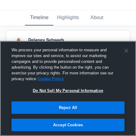
Timeline
Highlights
About
Delaney Schwarb
October 17th, 2016
We process your personal information to measure and
improve our sites and service, to assist our marketing
Pinned
campaigns and to provide personalised content and
advertising. By clicking the button on the right, you can
exercise your privacy rights. For more information see our
privacy notice
Cookie Policy
Do Not Sell My Personal Information
Reject All
Accept Cookies