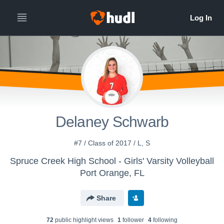
Delaney Schwarb
#7 / Class of 2017 / L, S
Spruce Creek High School - Girls' Varsity Volleyball
Port Orange, FL
Share
72
public highlight view
s
1
follower
4
following