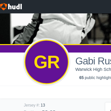
GR
Gabi Ru
Warwick High Scho
65
public highligh
Jersey #
:
13