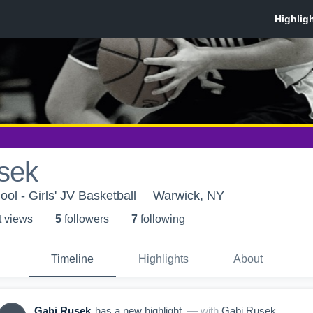
sek
ol - Girls' JV Basketball
Warwick, NY
t view
s
5
follower
s
7
following
Timeline
Highlights
About
Gabi Rusek
has a new highlight.
— with
Gabi Rusek