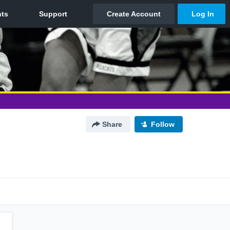
Share
Follow