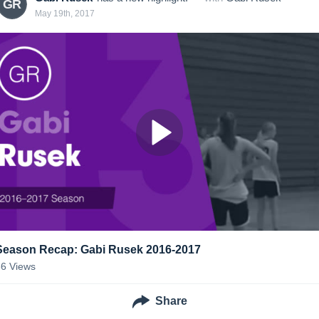
GR
May 19th, 2017
Season Recap: Gabi Rusek 2016-2017
36
Views
Share