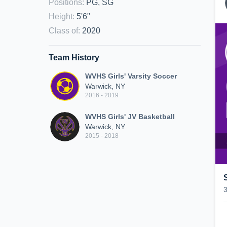
Positions
:
PG, SG
Height
:
5'6"
Class of
:
2020
Team History
WVHS Girls' Varsity Soccer
Warwick, NY
2016 - 2019
WVHS Girls' JV Basketball
Warwick, NY
2015 - 2018