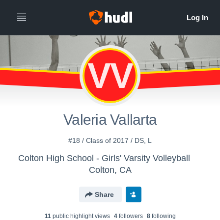
VV
Valeria Vallarta
#18 / Class of 2017 / DS, L
Colton High School - Girls' Varsity Volleyball
Colton, CA
Share
11
public highlight view
s
4
follower
s
8
following