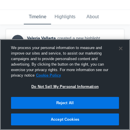
Timeline
Highlights
About
Valeria Vallarta
created a new highlight.
VV
September 16th, 2016
We process your personal information to measure and
improve our sites and service, to assist our marketing
campaigns and to provide personalised content and
advertising. By clicking the button on the right, you can
exercise your privacy rights. For more information see our
privacy notice
Cookie Policy
Do Not Sell My Personal Information
Reject All
Accept Cookies
Norte Vista