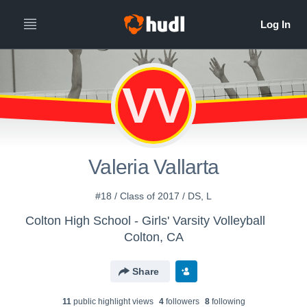
VV
Valeria Vallarta
#18 / Class of 2017 / DS, L
Colton High School - Girls' Varsity Volleyball
Colton, CA
Share
11
public highlight view
s
4
follower
s
8
following