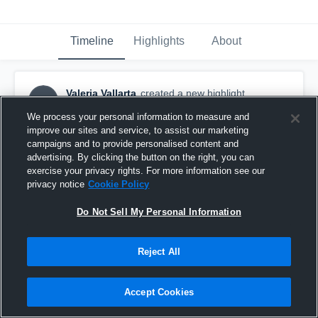
Timeline
Highlights
About
Valeria Vallarta
created a new highlight.
VV
September 16th, 2016
We process your personal information to measure and
improve our sites and service, to assist our marketing
campaigns and to provide personalised content and
advertising. By clicking the button on the right, you can
exercise your privacy rights. For more information see our
privacy notice
Cookie Policy
Do Not Sell My Personal Information
Reject All
Accept Cookies
Norte Vista