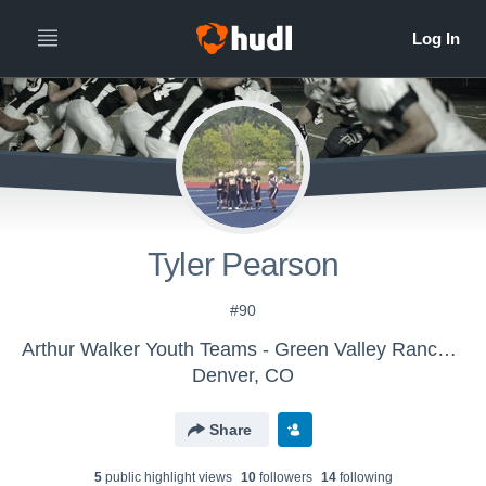
Tyler Pearson
#90
Arthur Walker Youth Teams - Green Valley Ranch Giants
Denver, CO
Share
5
public highlight view
s
10
follower
s
14
following