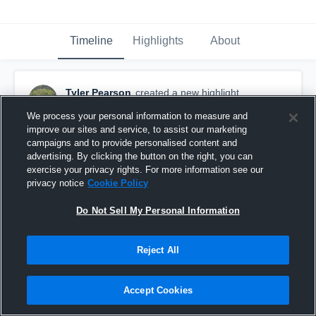
Timeline
Highlights
About
Tyler Pearson
created a new highlight.
October 15th, 2016
We process your personal information to measure and
improve our sites and service, to assist our marketing
campaigns and to provide personalised content and
advertising. By clicking the button on the right, you can
exercise your privacy rights. For more information see our
privacy notice
Cookie Policy
Do Not Sell My Personal Information
Reject All
Accept Cookies
NE Cowboys