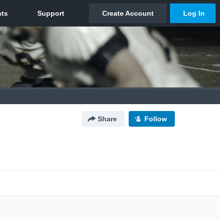
Share
Follow