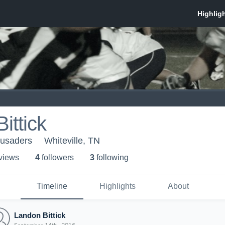
ittick
rusaders
Whiteville, TN
 view
s
4
follower
s
3
following
Timeline
Highlights
About
Landon Bittick