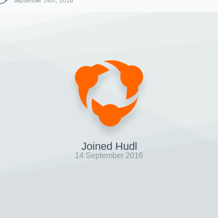
September 14th, 2016
Joined Hudl
14 September 2016