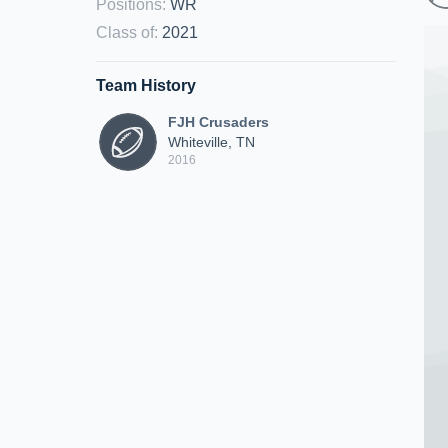
Positions
:
WR
Class of
:
2021
Team History
FJH Crusaders
Whiteville, TN
2016