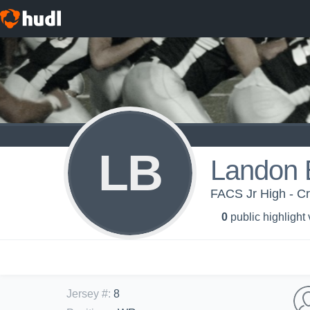
LB
Landon B
FACS Jr High - C
0
public highlight
Jersey #
:
8