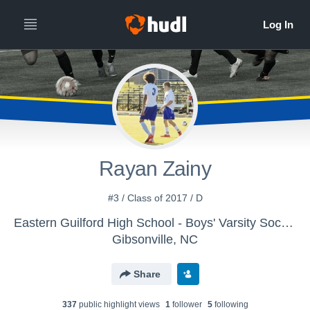
Rayan Zainy
#3 / Class of 2017 / D
Eastern Guilford High School - Boys' Varsity Soccer
Gibsonville, NC
Share
337
public highlight view
s
1
follower
5
following