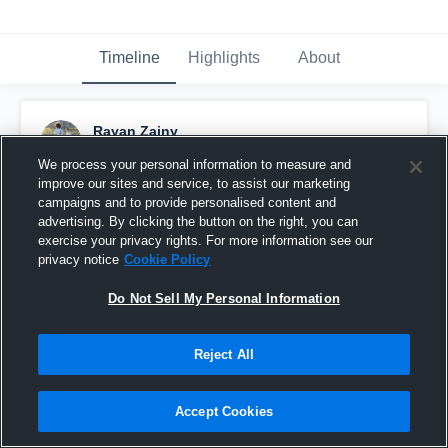
Timeline
Highlights
About
Rayan Zainy
November 22nd, 2016
We process your personal information to measure and
improve our sites and service, to assist our marketing
Pinned
campaigns and to provide personalised content and
advertising. By clicking the button on the right, you can
exercise your privacy rights. For more information see our
privacy notice
Cookie Policy
Do Not Sell My Personal Information
Reject All
Accept Cookies