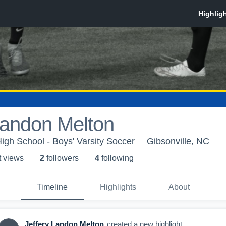
Landon Melton
High School - Boys' Varsity Soccer
Gibsonville, NC
t view
s
2
follower
s
4
following
Timeline
Highlights
About
Jeffery Landon Melton
created a new highlight.