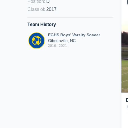
Position
:
D
Class of
:
2017
Team History
EGHS Boys' Varsity Soccer
Gibsonville, NC
2016 - 2021