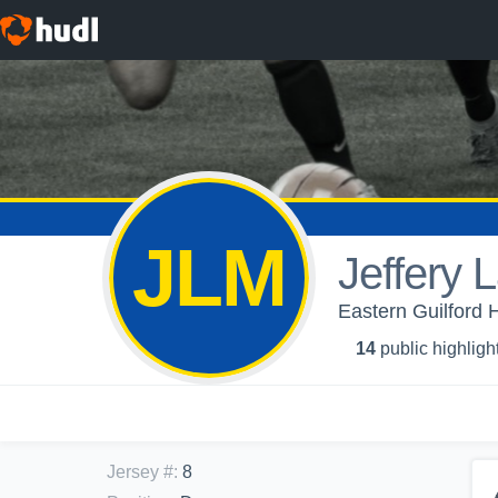
JLM
Jeffery 
Eastern Guilford 
14
public highligh
Jersey #
:
8