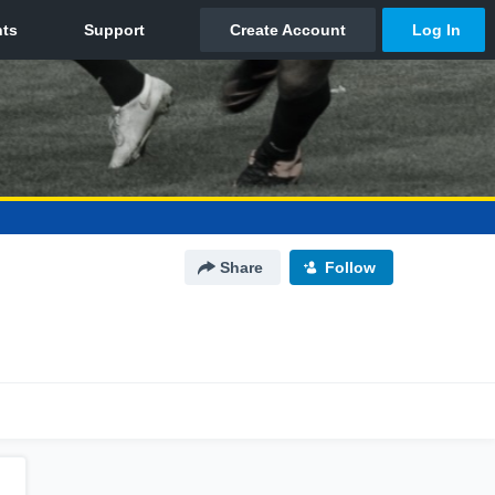
Share
Follow