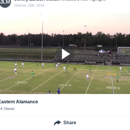
JLM
October 20th, 2016
Eastern Alamance
14
Views
Share