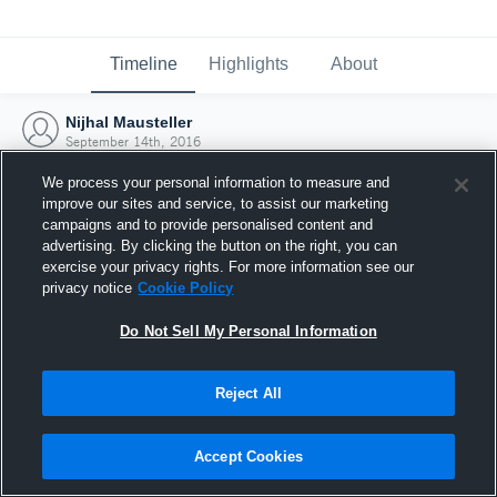
Timeline
Highlights
About
Nijhal Mausteller
September 14th, 2016
We process your personal information to measure and
improve our sites and service, to assist our marketing
campaigns and to provide personalised content and
advertising. By clicking the button on the right, you can
exercise your privacy rights. For more information see our
privacy notice
Cookie Policy
Do Not Sell My Personal Information
Reject All
Joined Hudl
Accept Cookies
14 September 2016