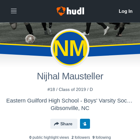
NM
Nijhal Mausteller
#18 / Class of 2019 / D
Eastern Guilford High School - Boys' Varsity Soccer
Gibsonville, NC
Share
0
public highlight view
s
2
follower
s
9
following