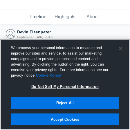
Timeline
Highlights
About
Devin Elsenpeter
September 14th, 2016
We process your personal information to measure and
improve our sites and service, to assist our marketing
campaigns and to provide personalised content and
advertising. By clicking the button on the right, you can
exercise your privacy rights. For more information see our
privacy notice
Cookie Policy
Do Not Sell My Personal Information
Reject All
Joined Hudl
Accept Cookies
14 September 2016