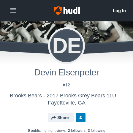
DE
Devin Elsenpeter
#12
Brooks Bears - 2017 Brooks Grey Bears 11U
Fayetteville, GA
Share
0
public highlight view
s
2
follower
s
3
following