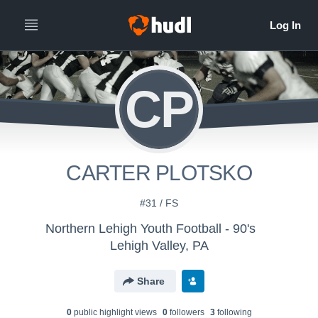
CP
CARTER PLOTSKO
#31 / FS
Northern Lehigh Youth Football - 90's
Lehigh Valley, PA
Share
0
public highlight view
s
0
follower
s
3
following