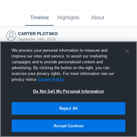
Timeline
Highlights
About
CARTER PLOTSKO
September 14th, 2016
We process your personal information to measure and
improve our sites and service, to assist our marketing
campaigns and to provide personalised content and
advertising. By clicking the button on the right, you can
exercise your privacy rights. For more information see our
privacy notice
Cookie Policy
Do Not Sell My Personal Information
Reject All
Joined Hudl
Accept Cookies
14 September 2016