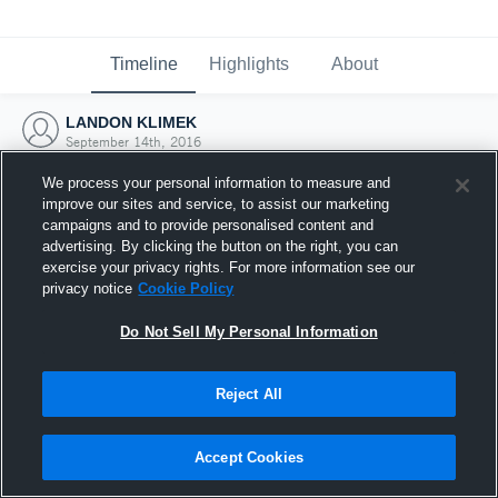
Timeline
Highlights
About
LANDON KLIMEK
September 14th, 2016
We process your personal information to measure and
improve our sites and service, to assist our marketing
campaigns and to provide personalised content and
advertising. By clicking the button on the right, you can
exercise your privacy rights. For more information see our
privacy notice
Cookie Policy
Do Not Sell My Personal Information
Reject All
Joined Hudl
Accept Cookies
14 September 2016