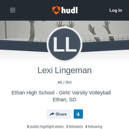
LL
Lexi Lingeman
#6 / RH
Ethan High School - Girls' Varsity Volleyball
Ethan, SD
Share
0
public highlight view
s
3
follower
s
4
following