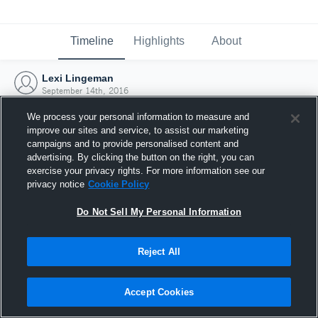
Timeline
Highlights
About
Lexi Lingeman
September 14th, 2016
We process your personal information to measure and
improve our sites and service, to assist our marketing
campaigns and to provide personalised content and
advertising. By clicking the button on the right, you can
exercise your privacy rights. For more information see our
privacy notice
Cookie Policy
Do Not Sell My Personal Information
Reject All
Joined Hudl
Accept Cookies
14 September 2016