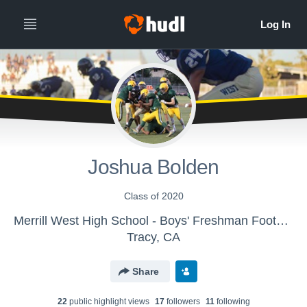
Joshua Bolden
Class of 2020
Merrill West High School - Boys' Freshman Football
Tracy, CA
Share
22
public highlight view
s
17
follower
s
11
following