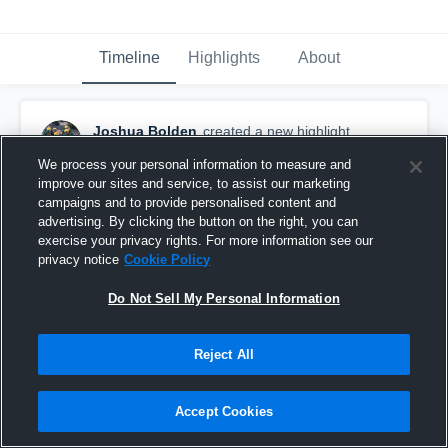
Timeline
Highlights
About
Joshua Bolden
created a new highlight.
December 10th, 2019
We process your personal information to measure and
improve our sites and service, to assist our marketing
campaigns and to provide personalised content and
advertising. By clicking the button on the right, you can
exercise your privacy rights. For more information see our
privacy notice
Cookie Policy
Do Not Sell My Personal Information
Reject All
Accept Cookies
Stagg High School