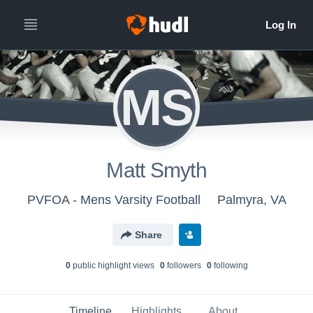
MS
Matt Smyth
PVFOA - Mens Varsity Football
Palmyra, VA
Share
0
public highlight view
s
0
follower
s
0
following
Timeline
Highlights
About