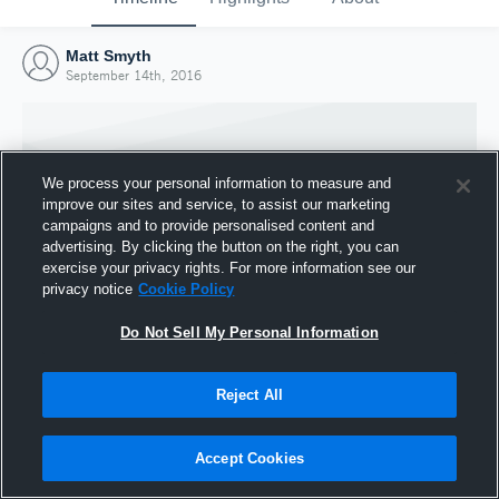
Matt Smyth
September 14th, 2016
We process your personal information to measure and
improve our sites and service, to assist our marketing
campaigns and to provide personalised content and
advertising. By clicking the button on the right, you can
exercise your privacy rights. For more information see our
privacy notice
Cookie Policy
Do Not Sell My Personal Information
Joined Hudl
Reject All
14 September 2016
Accept Cookies