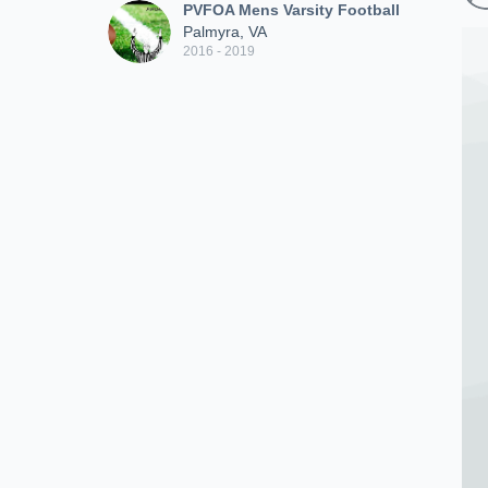
PVFOA Mens Varsity Football
Palmyra, VA
2016 - 2019