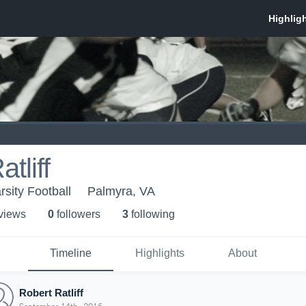
tliff
sity Football
Palmyra, VA
 view
s
0
follower
s
3
following
Timeline
Highlights
About
Robert Ratliff