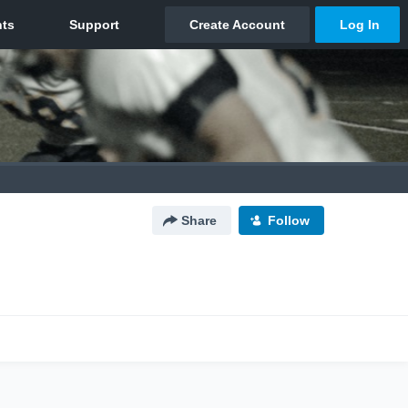
Share
Follow