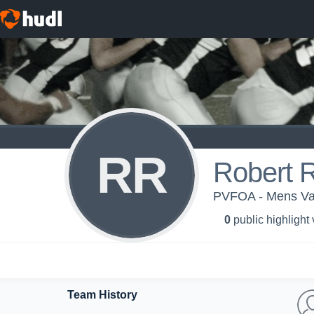
RR
Robert Ra
PVFOA - Mens Var
0
public highlight
Team History