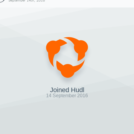
September 14th, 2016
Joined Hudl
14 September 2016