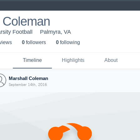
l Coleman
sity Football
Palmyra, VA
 view
s
0
follower
s
0
following
Timeline
Highlights
About
Marshall Coleman
September 14th, 2016