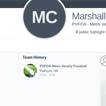
MC
Marshal
PVFOA - Mens Var
0
public highlight
Team History
PVFOA Mens Varsity Football
Palmyra, VA
2016 - 2019