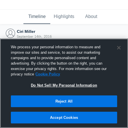
Timeline
Highlights
About
Ciri Miller
September 14th, 2016
We process your personal information to measure and
improve our sites and service, to assist our marketing
campaigns and to provide personalised content and
advertising. By clicking the button on the right, you can
exercise your privacy rights. For more information see our
privacy notice
Cookie Policy
Do Not Sell My Personal Information
Reject All
Joined Hudl
Accept Cookies
14 September 2016