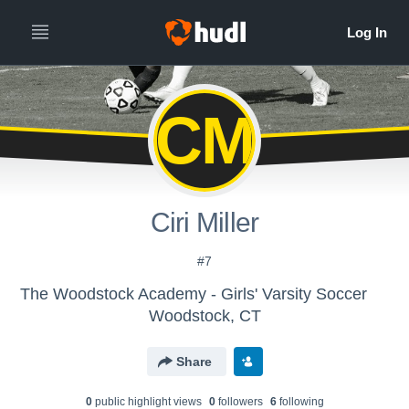
CM
Ciri Miller
#7
The Woodstock Academy - Girls' Varsity Soccer
Woodstock, CT
Share
0
public highlight view
s
0
follower
s
6
following