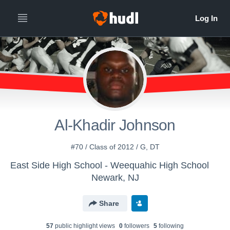
Al-Khadir Johnson
#70 / Class of 2012 / G, DT
East Side High School - Weequahic High School
Newark, NJ
Share
57
public highlight view
s
0
follower
s
5
following