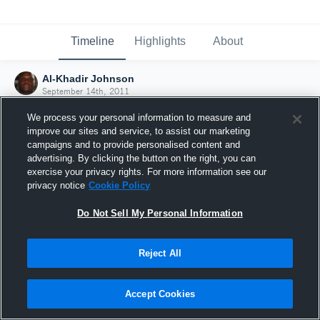
Timeline
Highlights
About
Al-Khadir Johnson
September 14th, 2011
We process your personal information to measure and
improve our sites and service, to assist our marketing
campaigns and to provide personalised content and
advertising. By clicking the button on the right, you can
exercise your privacy rights. For more information see our
privacy notice
Cookie Policy
Do Not Sell My Personal Information
Reject All
Joined Hudl
Accept Cookies
14 September 2011