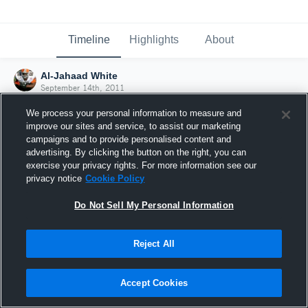
Timeline
Highlights
About
Al-Jahaad White
September 14th, 2011
We process your personal information to measure and
improve our sites and service, to assist our marketing
campaigns and to provide personalised content and
advertising. By clicking the button on the right, you can
exercise your privacy rights. For more information see our
privacy notice
Cookie Policy
Do Not Sell My Personal Information
Reject All
Joined Hudl
Accept Cookies
14 September 2011