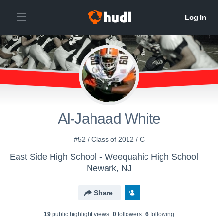
Al-Jahaad White
#52 / Class of 2012 / C
East Side High School - Weequahic High School
Newark, NJ
Share
19
public highlight view
s
0
follower
s
6
following