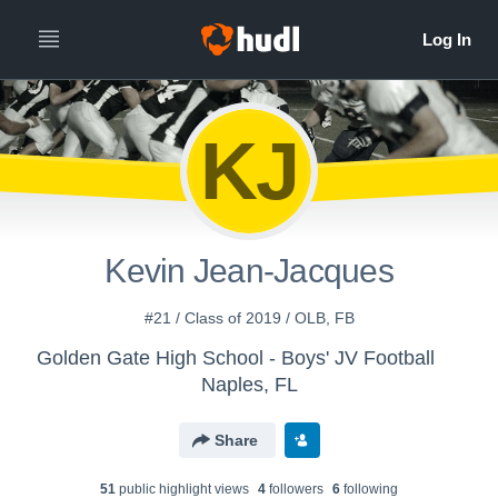
KJ
Kevin Jean-Jacques
#21 / Class of 2019 / OLB, FB
Golden Gate High School - Boys' JV Football
Naples, FL
Share
51
public highlight view
s
4
follower
s
6
following