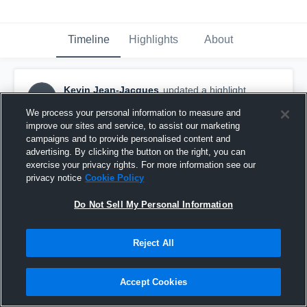
Timeline
Highlights
About
Kevin Jean-Jacques
updated a highlight.
KJ
January 25th, 2017
We process your personal information to measure and
improve our sites and service, to assist our marketing
campaigns and to provide personalised content and
advertising. By clicking the button on the right, you can
exercise your privacy rights. For more information see our
privacy notice
Cookie Policy
Do Not Sell My Personal Information
Reject All
Accept Cookies
Immokalee High School