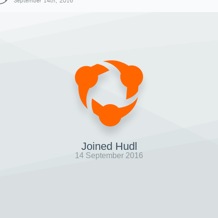
September 14th, 2016
Joined Hudl
14 September 2016