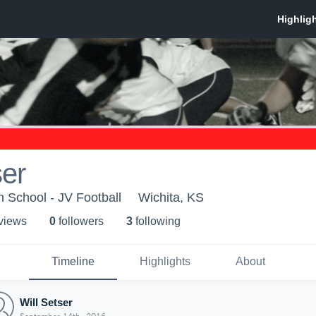
ser
h School - JV Football
Wichita, KS
 view
s
0
follower
s
3
following
Timeline
Highlights
About
Will Setser