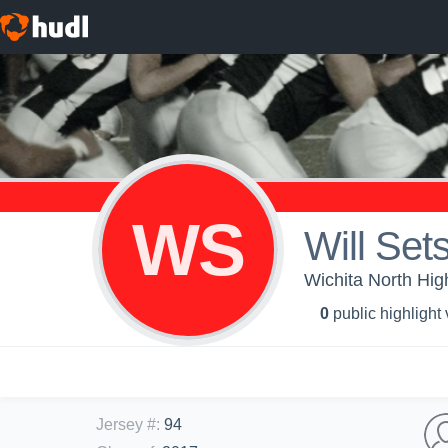
WS
Will Set
Wichita North Hig
0
public highlight
Jersey #
:
94