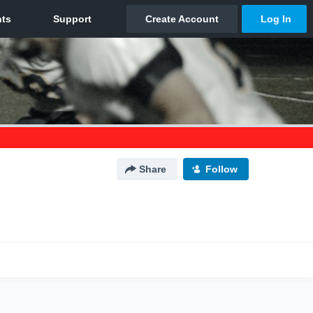
Share
Follow