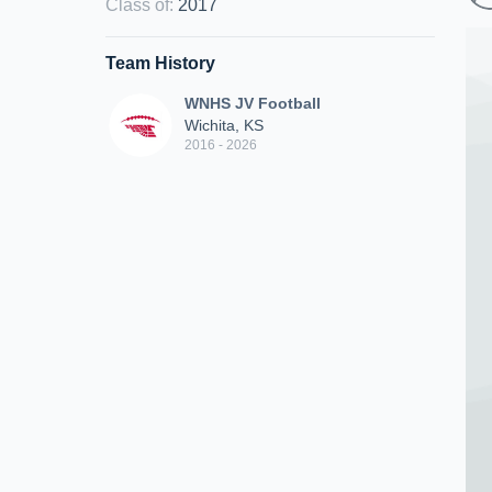
Class of
:
2017
Team History
WNHS JV Football
Wichita, KS
2016 - 2026