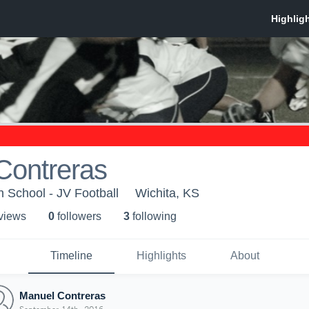
Contreras
h School - JV Football
Wichita, KS
 view
s
0
follower
s
3
following
Timeline
Highlights
About
Manuel Contreras