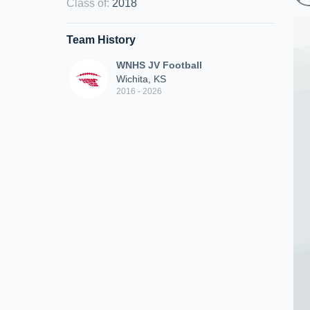
Class of
:
2018
Team History
WNHS JV Football
Wichita, KS
2016 - 2026