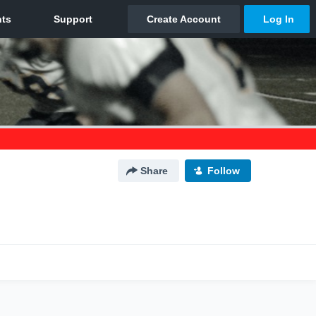
Share
Follow