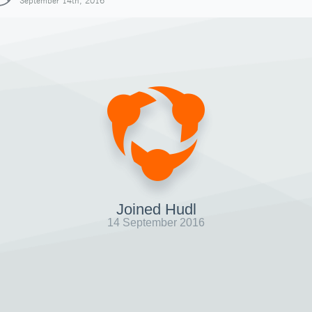
September 14th, 2016
Joined Hudl
14 September 2016