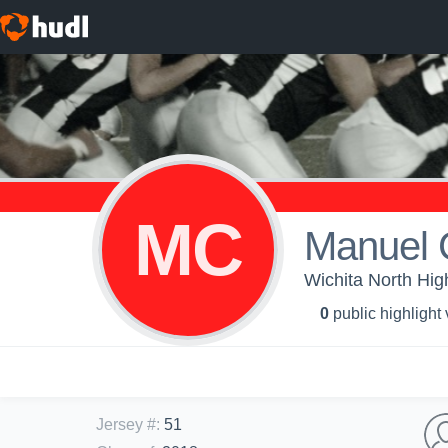
MC
Manuel 
Wichita North Hig
0
public highlight
Jersey #
:
51