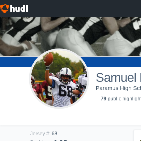
Samuel 
Paramus High Scho
79
public highligh
Jersey #
:
68