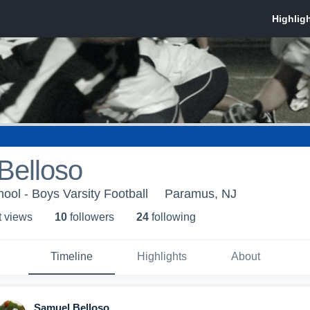
Belloso
ol - Boys Varsity Football
Paramus, NJ
t view
s
10
follower
s
24
following
Timeline
Highlights
About
Samuel Belloso