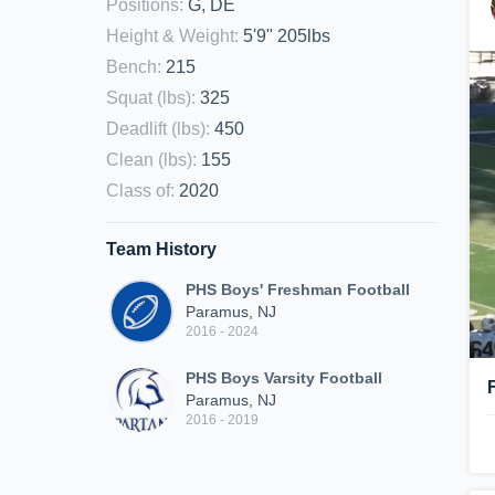
Positions
:
G, DE
Height & Weight
:
5'9" 205lbs
Bench
:
215
Squat (lbs)
:
325
Deadlift (lbs)
:
450
Clean (lbs)
:
155
Class of
:
2020
Team History
PHS Boys' Freshman Football
Paramus, NJ
2016 - 2024
PHS Boys Varsity Football
Paramus, NJ
2016 - 2019