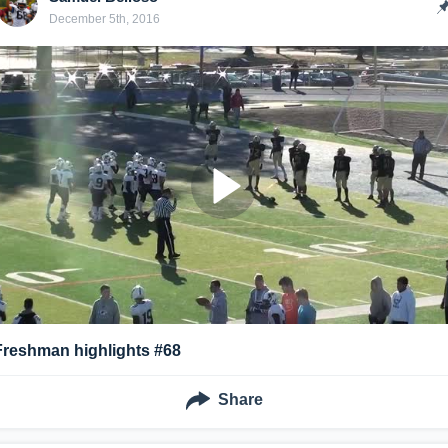
December 5th, 2016
Freshman highlights #68
Share