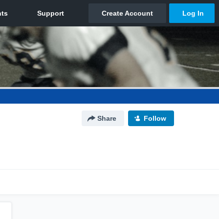
Share
Follow