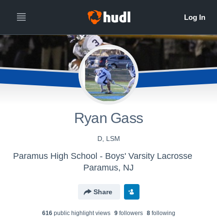
Ryan Gass
D, LSM
Paramus High School - Boys' Varsity Lacrosse
Paramus, NJ
Share
616
public highlight view
s
9
follower
s
8
following