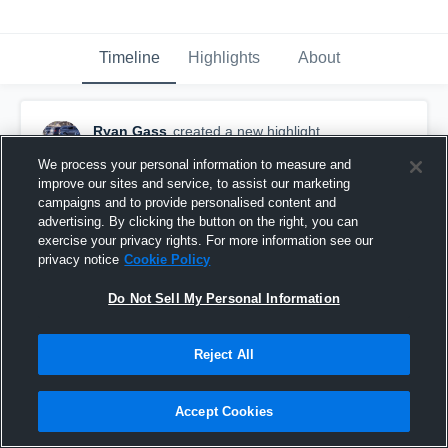
Timeline
Highlights
About
Ryan Gass
created a new highlight.
November 17th, 2019
We process your personal information to measure and
improve our sites and service, to assist our marketing
campaigns and to provide personalised content and
advertising. By clicking the button on the right, you can
exercise your privacy rights. For more information see our
privacy notice
Cookie Policy
Do Not Sell My Personal Information
Reject All
Accept Cookies
Ryan Gass Senior Year Highlights 2019