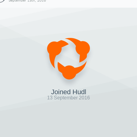
September 13th, 2016
Joined Hudl
13 September 2016