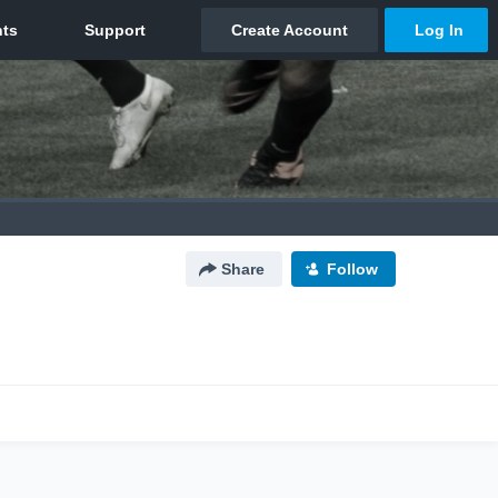
Share
Follow