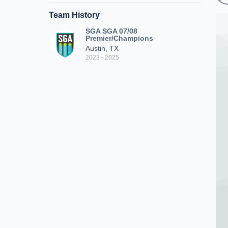
Team History
SGA SGA 07/08
Premier/Champions
Austin, TX
2023 - 2025