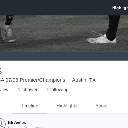
s
A 07/08 Premier/Champions
Austin, TX
 view
1
follower
1
following
Timeline
Highlights
About
Eli Aviles