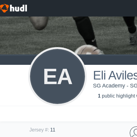
EA
Eli Avile
SG Academy - SG
1
public highlight
Jersey #
:
11