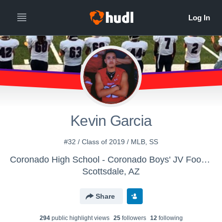
Kevin Garcia
#32 / Class of 2019 / MLB, SS
Coronado High School - Coronado Boys' JV Football
Scottsdale, AZ
Share
294
public highlight view
s
25
follower
s
12
following