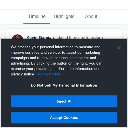
Timeline
Highlights
About
Kevin Garcia
updated their profile picture.
October 29th, 2018
We process your personal information to measure and
improve our sites and service, to assist our marketing
campaigns and to provide personalised content and
advertising. By clicking the button on the right, you can
exercise your privacy rights. For more information see our
privacy notice
Cookie Policy
Do Not Sell My Personal Information
Reject All
Accept Cookies