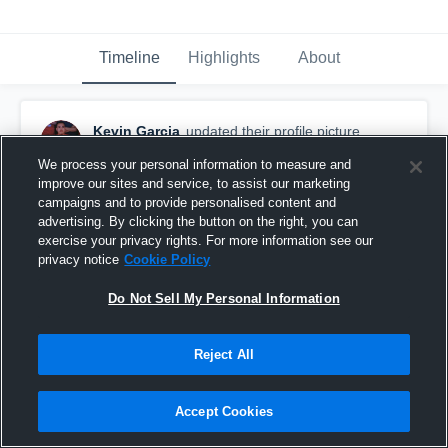
Timeline
Highlights
About
Kevin Garcia
updated their profile picture.
October 29th, 2018
We process your personal information to measure and
improve our sites and service, to assist our marketing
campaigns and to provide personalised content and
advertising. By clicking the button on the right, you can
exercise your privacy rights. For more information see our
privacy notice
Cookie Policy
Do Not Sell My Personal Information
Reject All
Accept Cookies