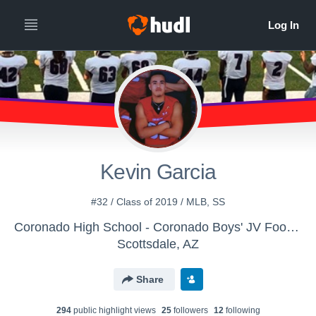
Kevin Garcia
#32 / Class of 2019 / MLB, SS
Coronado High School - Coronado Boys' JV Football
Scottsdale, AZ
Share
294
public highlight view
s
25
follower
s
12
following