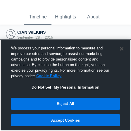
Timeline
Highlights
About
CIAN WILKINS
September 13th, 2016
We process your personal information to measure and
improve our sites and service, to assist our marketing
campaigns and to provide personalised content and
advertising. By clicking the button on the right, you can
exercise your privacy rights. For more information see our
privacy notice
Cookie Policy
Do Not Sell My Personal Information
Reject All
Joined Hudl
Accept Cookies
13 September 2016