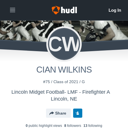
CW
CIAN WILKINS
#75 / Class of 2021 / G
Lincoln Midget Football- LMF - Firefighter A
Lincoln, NE
Share
0
public highlight view
s
8
follower
s
13
following