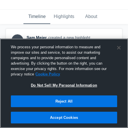
Timeline
Highlights
About
Sam Meier
created a new highlight.
SM
October 17th, 2017
We process your personal information to measure and
improve our sites and service, to assist our marketing
campaigns and to provide personalised content and
advertising. By clicking the button on the right, you can
exercise your privacy rights. For more information see our
privacy notice
Cookie Policy
Do Not Sell My Personal Information
Reject All
Accept Cookies
Shullsburg High School