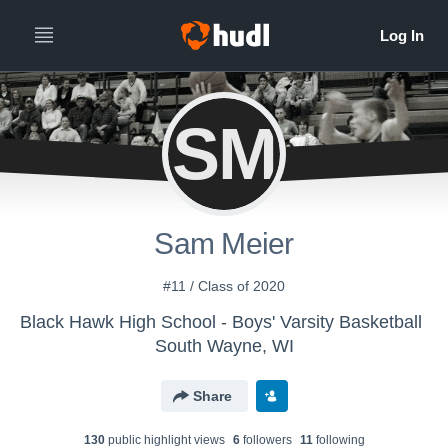
SM
Sam Meier
#11 / Class of 2020
Black Hawk High School - Boys' Varsity Basketball
South Wayne, WI
Share
130
public highlight view
s
6
follower
s
11
following