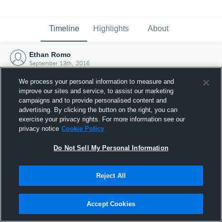
Timeline
Highlights
About
Ethan Romo
September 13th, 2016
We process your personal information to measure and
improve our sites and service, to assist our marketing
campaigns and to provide personalised content and
advertising. By clicking the button on the right, you can
exercise your privacy rights. For more information see our
privacy notice
Cookie Policy
Do Not Sell My Personal Information
Reject All
Joined Hudl
Accept Cookies
13 September 2016