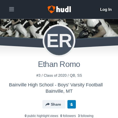
ER
Ethan Romo
#3 / Class of 2020 / QB, SS
Bainville High School - Boys' Varsity Football
Bainville, MT
Share
0
public highlight view
s
0
follower
s
3
following