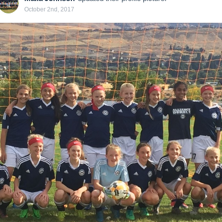
October 2nd, 2017