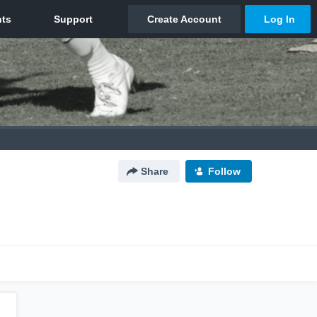
Share
Follow