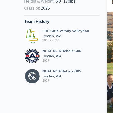
Height & Weight
:
6'0" 170lbs
Class of
:
2025
Team History
LHS Girls Varsity Volleyball
Lynden, WA
2016 - 2026
NCAF NCA Rebels G06
Lynden, WA
2017
NCAF NCA Rebels G05
Lynden, WA
2017