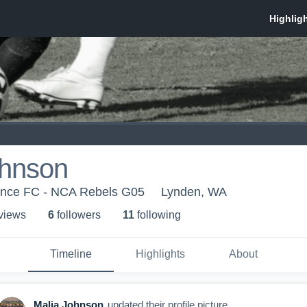
ohnson
iance FC - NCA Rebels G05
Lynden, WA
 view
s
6
follower
s
11
following
Timeline
Highlights
About
Malia Johnson
updated their profile picture.