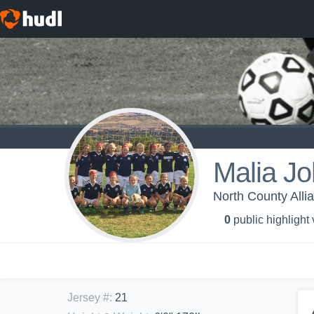
Malia J
North County All
0
public highlight
Jersey #
:
21