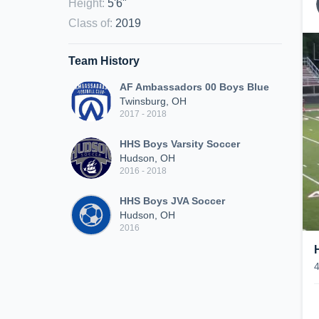
Height
:
5'6"
Class of
:
2019
Team History
AF Ambassadors 00 Boys Blue
Twinsburg, OH
2017 - 2018
HHS Boys Varsity Soccer
Hudson, OH
2016 - 2018
HHS Boys JVA Soccer
Hudson, OH
2016