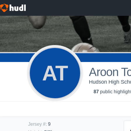
AT
Aroon T
Hudson High Scho
87
public highligh
Jersey #
:
9