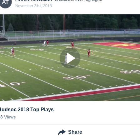
AT
November 21st, 2018
Hudsoc 2018 Top Plays
48
Views
Share