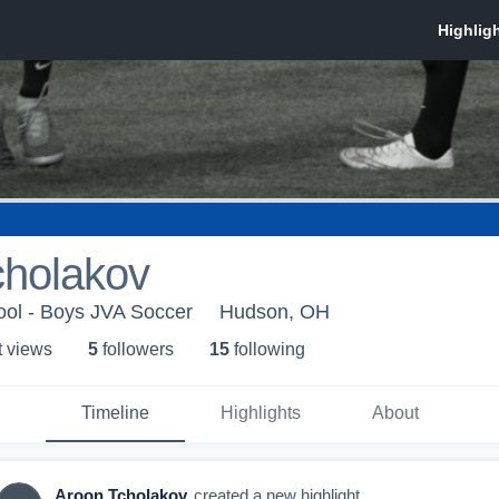
cholakov
ol - Boys JVA Soccer
Hudson, OH
t view
s
5
follower
s
15
following
Timeline
Highlights
About
Aroon Tcholakov
created a new highlight.