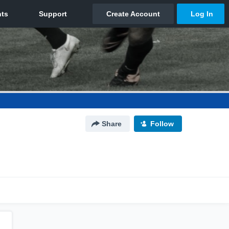
Share
Follow