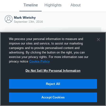
Timeline
Highlights
About
Mark Wietchy
September 13th, 2016
We process your personal information to measure and
improve our sites and service, to assist our marketing
campaigns and to provide personalised content and
advertising. By clicking the button on the right, you can
exercise your privacy rights. For more information see our
privacy notice
Cookie Policy
Do Not Sell My Personal Information
Reject All
Joined Hudl
13 September 2016
Accept Cookies