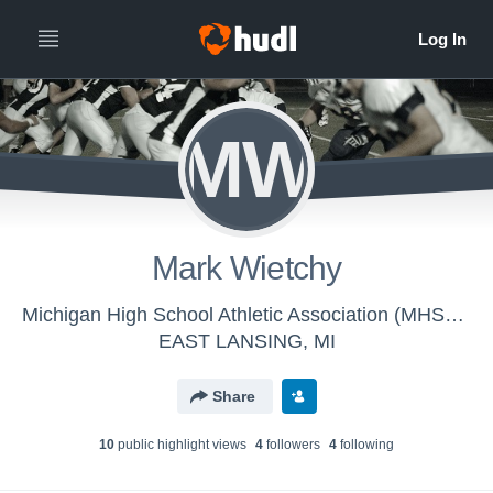
MW
Mark Wietchy
Michigan High School Athletic Association (MHSAA) - MHSAA Football Officials
EAST LANSING, MI
Share
10
public highlight view
s
4
follower
s
4
following